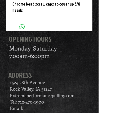
Chrome bead screw caps to cover up 3/8 
heads
OPENING HOURS
Monday-Saturday
7.00am-6:00pm
ADDRESS
1524 28th Avenue
Rock Valley, IA 51247
Extremeperformancepulling.com
Tel:
712-470-1900
Email:
extremeperformancepulling@gmail.com