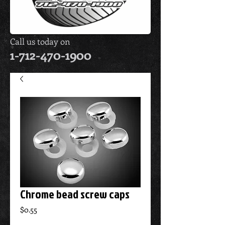
Call us today on
1-712-470-1900
Chrome bead screw caps
Price
$0.55