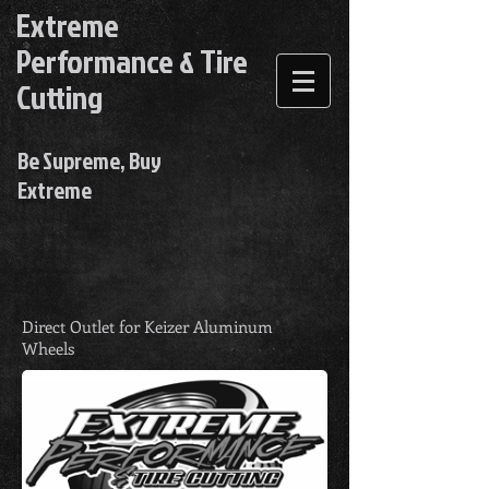
Extreme
Performance & Tire
Cutting
Be Supreme, Buy
Extreme
Direct Outlet for Keizer Aluminum
Wheels