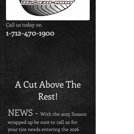
Call us today on
1-712-470-1900
Keizer
Direct
Outlet
Dealer
A Cut Above The
Rest!
NEWS -
With the 2
025 Season
wrapped up be sure to call us for
your tire needs entering the 2026