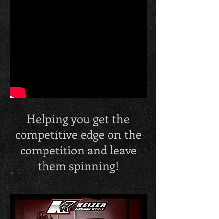
Helping you get the
competitive edge on the
competition and leave
them spinning!