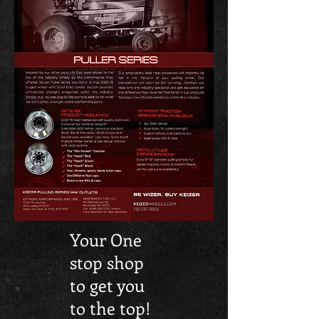
Your One
stop shop
to get you
to the top!