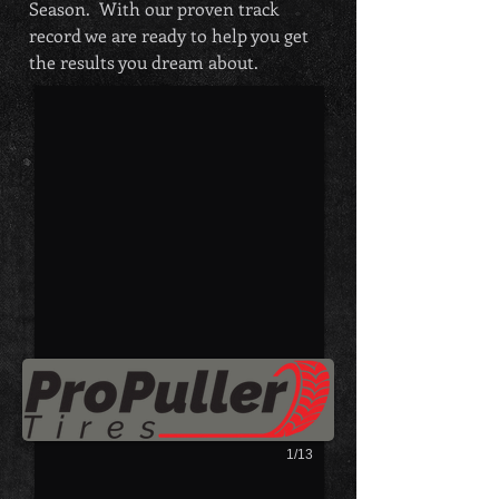
Season. With our proven track
Show Booth
record we are ready to help you get
the results you dream about.
Show Booth
1/13
JOIN US