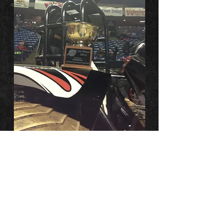
Many Points
Champions