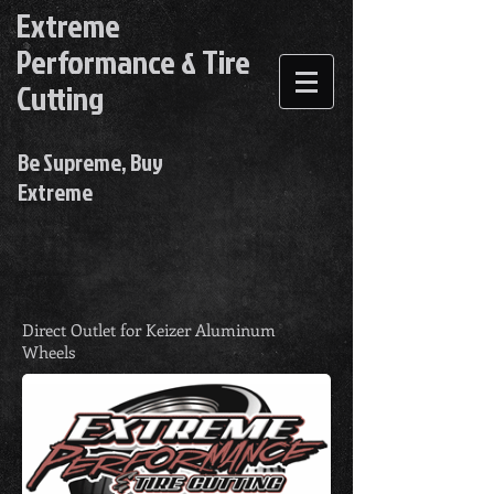
Extreme
Performance & Tire
Cutting
Be Supreme, Buy
Extreme
Direct Outlet for Keizer Aluminum
Wheels